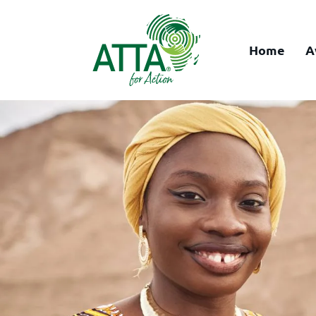
Home
A