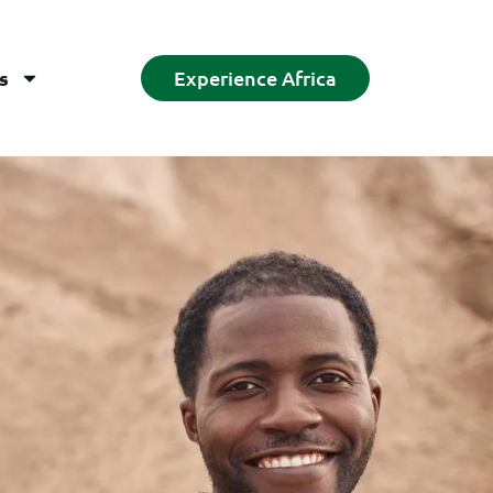
s
Experience Africa