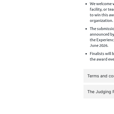
We welcome vi
facility, or t
to win this a
organization
T
he submission
announced by 
the Experienc
June 2026.
Finalists will
the award ev
Terms and co
The Judging 