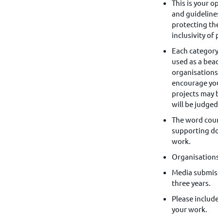
This is your o
and guideline
protecting t
inclusivity of
Each categor
used as a bea
organisations 
encourage you
projects may 
will be judged
The word coun
supporting do
work.
Organisations
Media submissi
three years.
Please includ
your work.