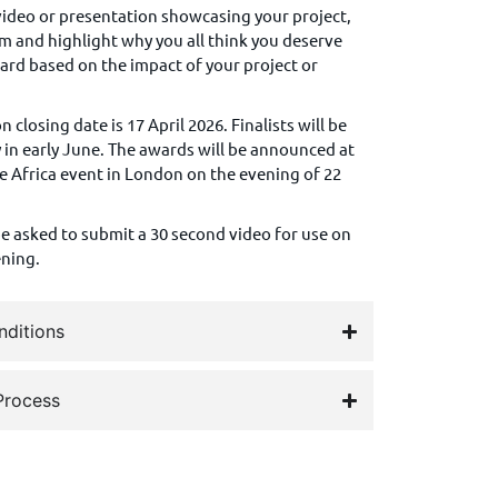
deo or presentation showcasing your project,
eam and highlight why you all think you deserve
ward based on the impact of your project or
.
 closing date is 17 April 2026. Finalists will be
in early June.
The awards will be announced at
e Africa event in London on the evening of 22
 be asked to submit a 30 second video for use on
ening.
nditions
Process