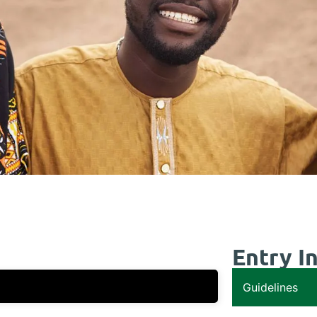
Entry I
Guidelines