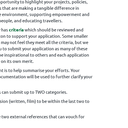
pportunity to highlight your projects, policies,
s that are making a tangible difference in
he environment, supporting empowerment and
 people, and educating travellers.
y has
criteria
which should be reviewed and
con to support your application. Some smaller
may not feel they meet all the criteria, but we
 to submit your application as many of these
be inspirational to others and each application
 on its own merit.
t is to help summarise your efforts. Your
cumentation will be used to further clarify your
 can submit up to TWO categories.
on (written, film) to be within the last two to
e two external references that can vouch for