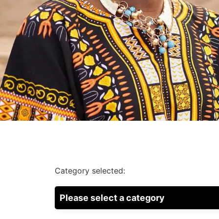
Category selected:
Please select a category