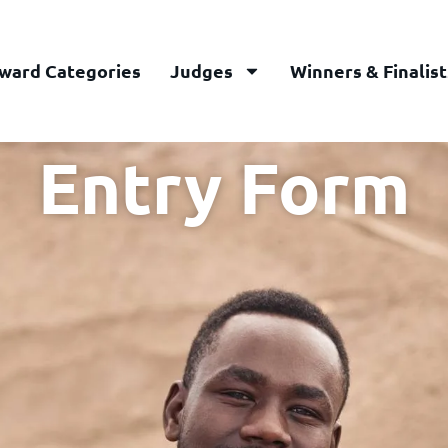
ward Categories
Judges
Winners & Finalist
Entry Form