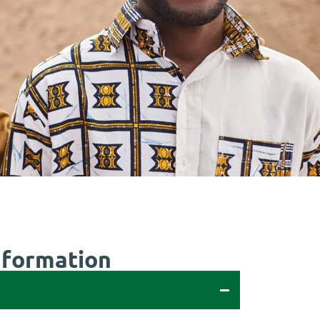
nformation